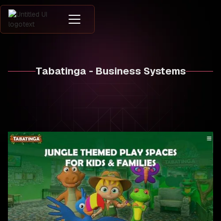
Tabatinga - Business Systems