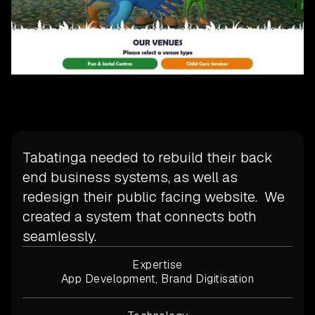
Tabatinga needed to rebuild their back
end business systems, as well as
redesign their public facing website. We
created a system that connects both
seamlessly.
Expertise
App Development, Brand Digitisation