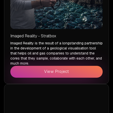
Imaged Reality - Stratbox
Imaged Reality is the result of a longstanding partnership
in the development of a geological visualisation tool
that helps oil and gas companies to understand the
cores that they sample, collaborate with each other, and
much more.
View Project