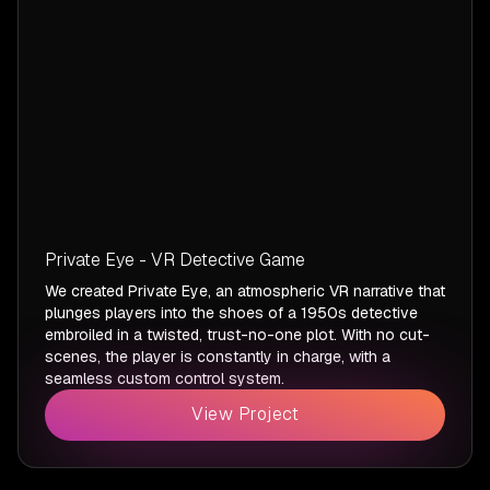
Private Eye - VR Detective Game
We created Private Eye, an atmospheric VR narrative that
plunges players into the shoes of a 1950s detective
embroiled in a twisted, trust-no-one plot. With no cut-
scenes, the player is constantly in charge, with a
seamless custom control system.
View Project