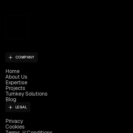
COMPANY
Home
About Us
Expertise
Projects
Turnkey Solutions
Blog
LEGAL
Privacy
Cookies
&
Terms
Conditions