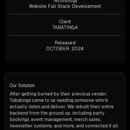
Technology
Website Full Stack Development
Client
TABATINGA
Released
OCTOBER, 2024
Our Solution
After getting burned by their previous vendor,
Tabatinga came to us needing someone who'd
actually listen and deliver. We rebuilt their entire
backend from the ground up, including party
bookings, event management, merch sales,
newsletter systems, and more, and connected it all