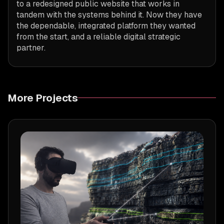
to a redesigned public website that works in
tandem with the systems behind it. Now they have
the dependable, integrated platform they wanted
from the start, and a reliable digital strategic
partner.
More Projects