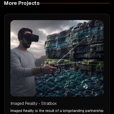
More Projects
Imaged Reality - Stratbox
Imaged Reality is the result of a longstanding partnership