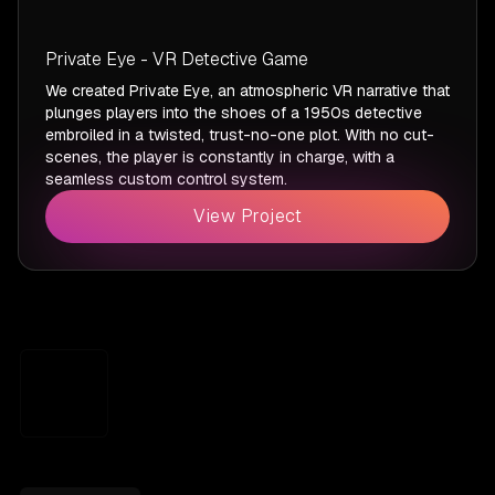
Private Eye - VR Detective Game
We created Private Eye, an atmospheric VR narrative that
plunges players into the shoes of a 1950s detective
embroiled in a twisted, trust-no-one plot. With no cut-
scenes, the player is constantly in charge, with a
seamless custom control system.
View Project