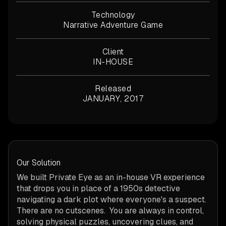
Technology
Narrative Adventure Game
Client
IN-HOUSE
Released
JANUARY, 2017
Our Solution
We built Private Eye as an in-house VR experience
that drops you in place of a 1950s detective
navigating a dark plot where everyone's a suspect.
There are no cutscenes. You are always in control,
solving physical puzzles, uncovering clues, and