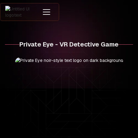
Private Eye - VR Detective Game