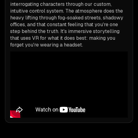
interrogating characters through our custom,
intuitive control system. The atmosphere does the
heavy lifting through fog-soaked streets, shadowy
offices, and that constant feeling that you're one
step behind the truth. It's immersive storytelling
that uses VR for what it does best: making you
forget you're wearing a headset.