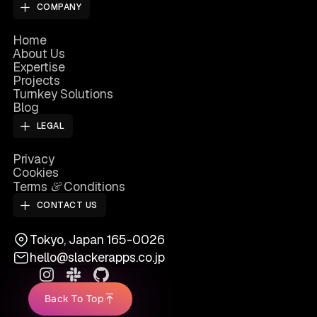
COMPANY
Home
About Us
Expertise
Projects
Turnkey Solutions
Blog
LEGAL
Privacy
Cookies
&
Terms
Conditions
CONTACT US
Tokyo, Japan 165-0026
hello@slackerapps.co.jp
Back To Top