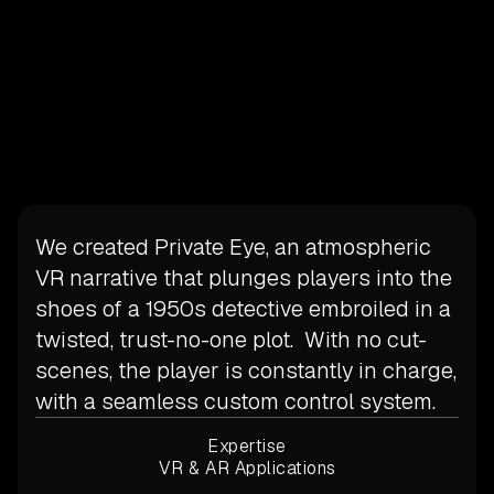
We created Private Eye, an atmospheric
VR narrative that plunges players into the
shoes of a 1950s detective embroiled in a
twisted, trust-no-one plot. With no cut-
scenes, the player is constantly in charge,
with a seamless custom control system.
Expertise
VR & AR Applications