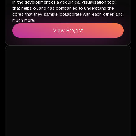
in the development of a geological visualisation tool
that helps oil and gas companies to understand the
cores that they sample, collaborate with each other, and
much more.
View Project